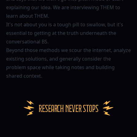
explaining our idea. We are interviewing THEM to
learn about THEM.
It's not about you is a tough pill to swallow, but it's
essential to getting at the truth underneath the
conversational BS.
Beyond those methods we scour the internet, analyze
existing solutions, and generally consider the
problem space while taking notes and building
shared context.
Research never stops