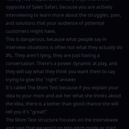
opposite of Sales Safari, because you are actively
interviewing to learn more about the struggles, pain,
and solutions that your audience of potential
customers might have.
This is dangerous, because what people say in
interview situations is often not what they actually do
IRL. They aren't lying, they are just having a
conversation. There's a power dynamic at play, and
they will say what they think you want them to say
trying to give the "right" answer.
It's called The Mom Test because if you explain your
idea to your mom and ask her what she thinks about
the idea, there is a better than good chance she will
tell you it's "great!"
The Mom Test structure focuses on the interviewee
and says that we won't go into pitch mode or start