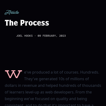
Article
The Process
JOEL HOOKS
·
09 FEBRUARY, 2023
W
e've produced a lot of courses. Hundreds.
They've generated 10s of millions of
dollars in revenue and helped hundreds of thousands
of learners level-up as web developers. From the
beginning we've focused on quality and being
consistent, and to do that it's important to have a