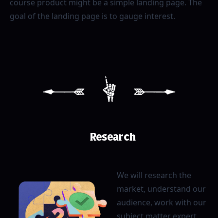
course product might be a simple landing page. The
goal of the landing page is to gauge interest.
[
1
]
Research
We will research the
market, understand our
audience, work with our
subject matter expert