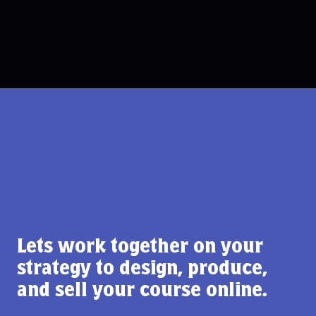
Lets work together on your
strategy to design, produce,
and sell your course online.