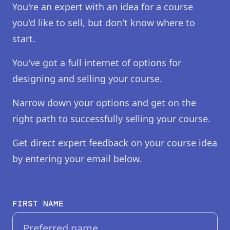
You're an expert with an idea for a course
you'd like to sell, but don't know where to
start.
You've got a full internet of options for
designing and selling your course.
Narrow down your options and get on the
right path to successfully selling your course.
Get direct expert feedback on your course idea
by entering your email below.
FIRST NAME