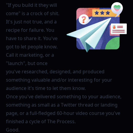
"If you build it they will
come" is a crock of shit.
It's just not true, and a
recipe for failure. You
have to share it. You've
got to let people know.
Call it marketing, or a
"launch", but once
you've researched, designed, and produced
something valuable and/or interesting for your
audience it's time to let them know.
Once you've delivered something to your audience,
something as small as a Twitter thread or landing
page, or a full-fledged 60-hour video course you've
finished a cycle of The Process.
Good.