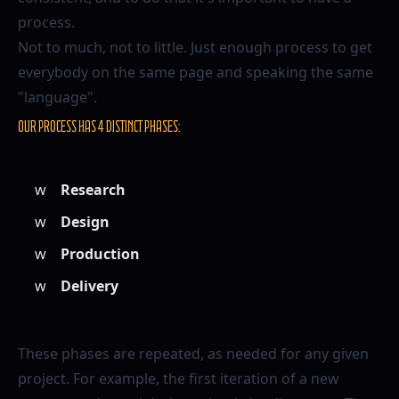
process.
Not to much, not to little. Just enough process to get
everybody on the same page and speaking the same
"language".
Our process has 4 distinct phases:
Research
Design
Production
Delivery
These phases are repeated, as needed for any given
project. For example, the first iteration of a new