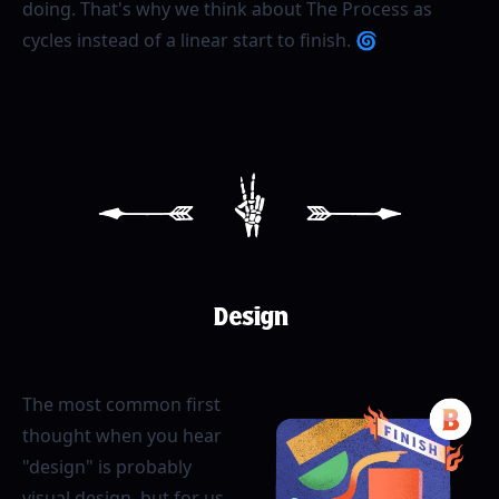
doing. That's why we think about The Process as
cycles instead of a linear start to finish. 🌀
[
2
]
Design
The most common first
thought when you hear
"design" is probably
visual design, but for us