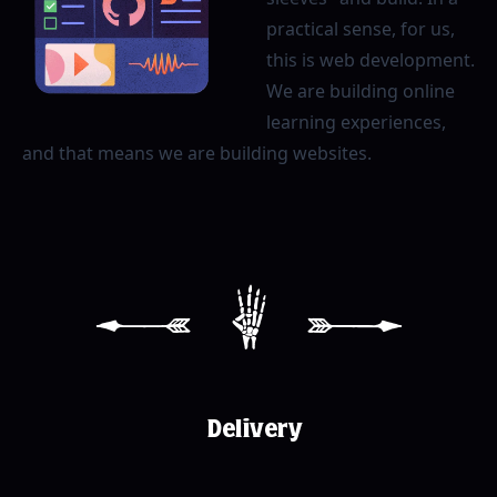
practical sense, for us,
this is web development.
We are building online
learning experiences,
and that means we are building websites.
[
4
]
Delivery