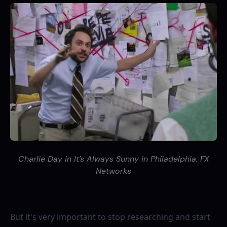
Charlie Day in It’s Always Sunny in Philadelphia. FX
Networks
But it's very important to stop researching and start