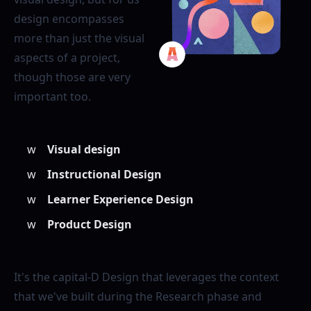
design encompasses
more than just the visual
aspects of a project,
though those are very
important too.
Visual design
Instructional Design
Learner Experience Design
Product Design
It's the capital-D Design that leverages the context
that we've built during the Research phase and