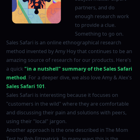
partners, and do
enough research work
to provide a clue.
Something to go on.
Sales Safari is an online ethnographical research
method invented by Amy Hoy that continues to be an
amazing source of research for our products. Here's
a quick
"in a nutshell" summary of the Sales Safari
method
. For a deeper dive, we also love Amy & Alex's
Sales Safari 101
.
Sales Safari is interesting because it focuses on
"customers in the wild" where they are comfortable
and discussing their pain and solutions with peers,
using their "local" jargon.
Another approach is the one described in The Mom
Test by Rob Fitzpatrick. In many ways this is the