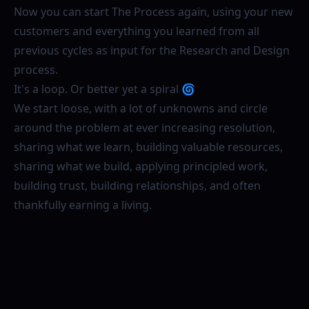
Now you can start The Process again, using your new
customers and everything you learned from all
previous cycles as input for the Research and Design
process.
It's a loop. Or better yet a spiral 🌀
We start loose, with a lot of unknowns and circle
around the problem at ever increasing resolution,
sharing what we learn, building valuable resources,
sharing what we build, applying principled work,
building trust, building relationships, and often
thankfully earning a living.