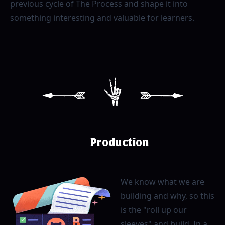
previous cycle of The Process and shape it into
something interesting and valuable for learners.
[
3
]
Production
We know what we are
building and why, so this
is the "roll up our
sleeves" and build. In a