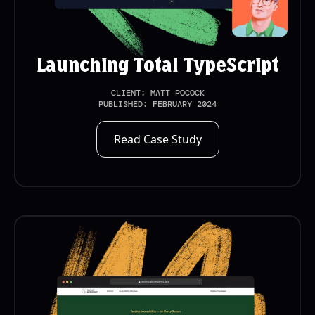
Launching Total TypeScript
CLIENT:
MATT POCOCK
PUBLISHED:
FEBRUARY 2024
Read Case Study