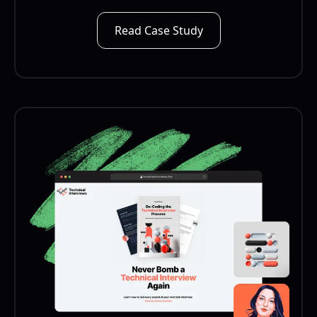
Read Case Study