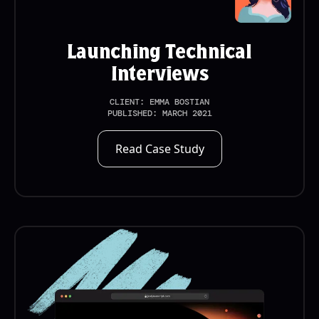
Launching Technical
Interviews
CLIENT:
EMMA BOSTIAN
PUBLISHED:
MARCH 2021
Read Case Study