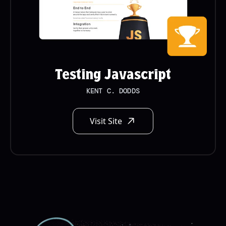
Testing Javascript
KENT C. DODDS
Visit Site