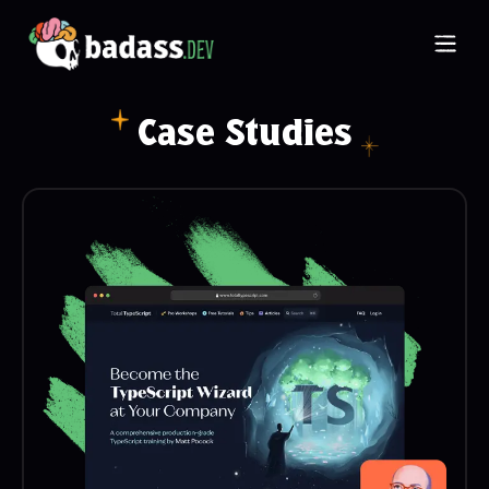
Ope
Case Studies