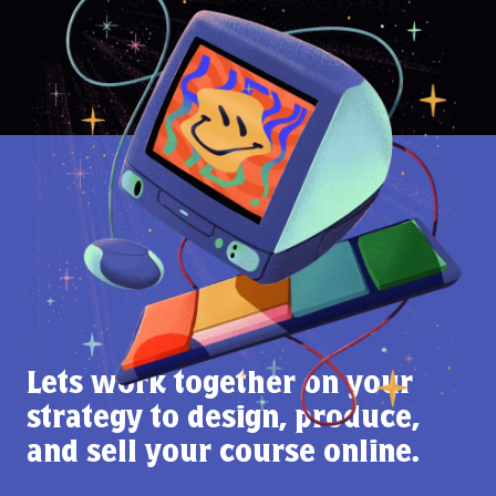
Lets work together on your
strategy to design, produce,
and sell your course online.