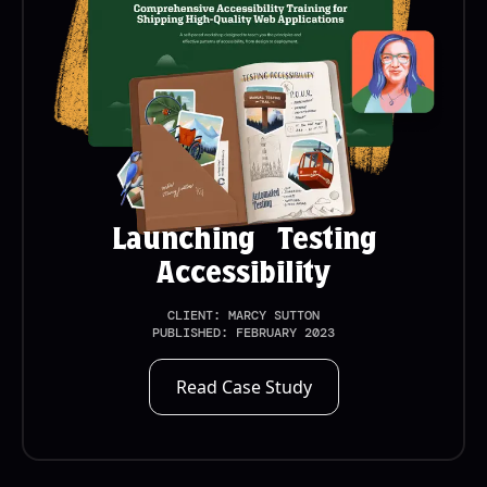
Launching Testing
Accessibility
CLIENT:
MARCY SUTTON
PUBLISHED:
FEBRUARY 2023
Read Case Study