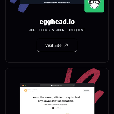
egghead.io
JOEL HOOKS & JOHN LINDQUIST
Visit Site