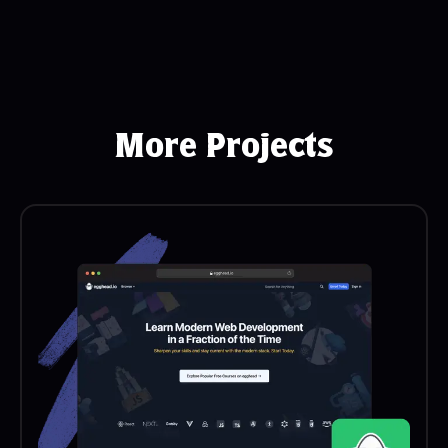
More Projects