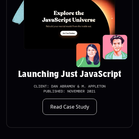
Launching Just JavaScript
CLIENT:
DAN ABRAMOV & M. APPLETON
PUBLISHED:
NOVEMBER 2021
Read Case Study