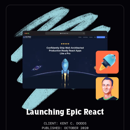
Launching Epic React
CLIENT:
KENT C. DODDS
PUBLISHED:
OCTOBER 2020