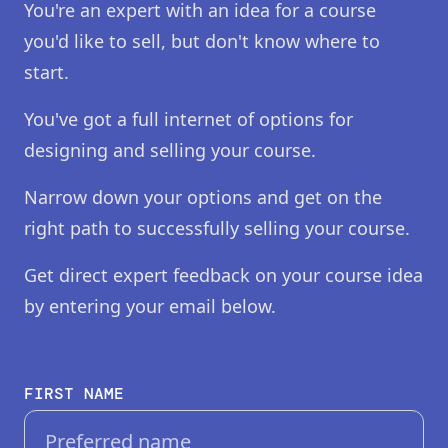
You're an expert with an idea for a course
you'd like to sell, but don't know where to
start.
You've got a full internet of options for
designing and selling your course.
Narrow down your options and get on the
right path to successfully selling your course.
Get direct expert feedback on your course idea
by entering your email below.
FIRST NAME